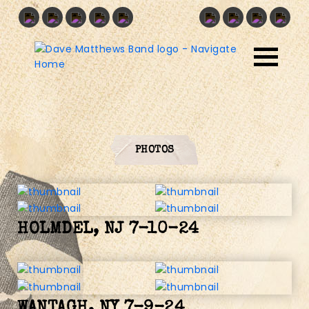
PHOTOS
HOLMDEL, NJ 7-10-24
WANTAGH, NY 7-9-24