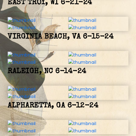
EAST TROY, WI 6-21-24
VIRGINIA BEACH, VA 6-15-24
RALEIGH, NC 6-14-24
ALPHARETTA, GA 6-12-24