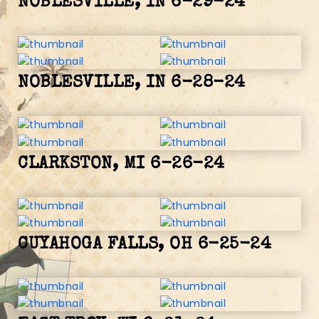
NOBLESVILLE, IN 6-29-24
NOBLESVILLE, IN 6-28-24
CLARKSTON, MI 6-26-24
CUYAHOGA FALLS, OH 6-25-24