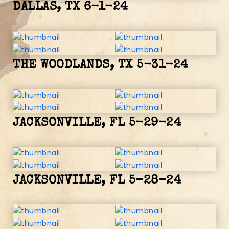
DALLAS, TX 6-1-24
THE WOODLANDS, TX 5-31-24
JACKSONVILLE, FL 5-29-24
JACKSONVILLE, FL 5-28-24