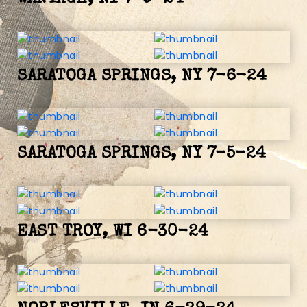
SARATOGA SPRINGS, NY 7-6-24
SARATOGA SPRINGS, NY 7-5-24
EAST TROY, WI 6-30-24