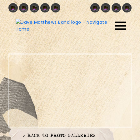
< BACK TO PHOTO GALLERIES