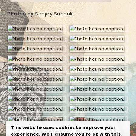
Photos by Sanjay Suchak.
This website uses cookies to improve your
experience. We'll assume you're ok with this.